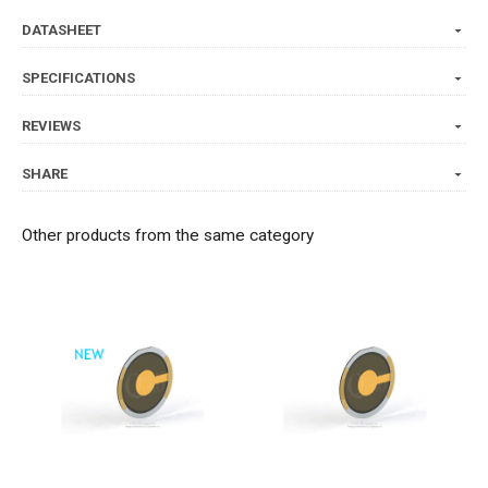
DATASHEET
SPECIFICATIONS
REVIEWS
SHARE
Other products from the same category