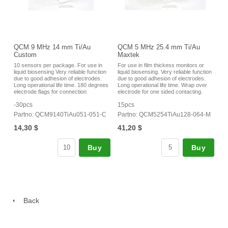
QCM 9 MHz 14 mm Ti/Au
QCM 5 MHz 25.4 mm Ti/Au
Custom
Maxtek
10 sensors per package. For use in
For use in film thickess monitors or
liquid biosensing Very reliable function
liquid biosensing. Very reliable function
due to good adhesion of electrodes.
due to good adhesion of electrodes.
Long operational life time. 180 degrees
Long operational life time. Wrap over
electrode flags for connection
electrode for one sided contacting.
-30pcs
15pcs
Partno: QCM9140TiAu051-051-C
Partno: QCM5254TiAu128-064-M
14,30 $
41,20 $
Buy
Buy
Back