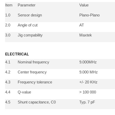
Item
Parameter
Value
1.0
Sensor design
Plano-Plano
2.0
Angle of cut
AT
3.0
Jig compability
Maxtek
ELECTRICAL
4.1
Nominal frequency
9.000MHz
4.2
Center frequency
9.000 MHz
4.3
Frequency tolerance
+/- 20 KHz
4.4
Q-value
> 100 000
4.5
Shunt capacitance, C0
Typ. 7 pF