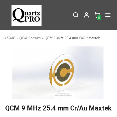
0
HOME
»
QCM Sensors
» QCM 9 MHz 25.4 mm Cr/Au Maxtek
QCM 9 MHz 25.4 mm Cr/Au Maxtek