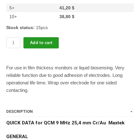
5+
41,20 $
10+
38,80 $
Stock status:
15pcs
Add to cart
For use in film thickess monitors or liquid biosensing. Very
reliable function due to good adhesion of electrodes. Long
operational life time. Wrap over electrode for one sided
contacting.
DESCRIPTION
QUICK DATA for QCM 9 MHz 25,4 mm Cr/Au Maxtek
GENERAL