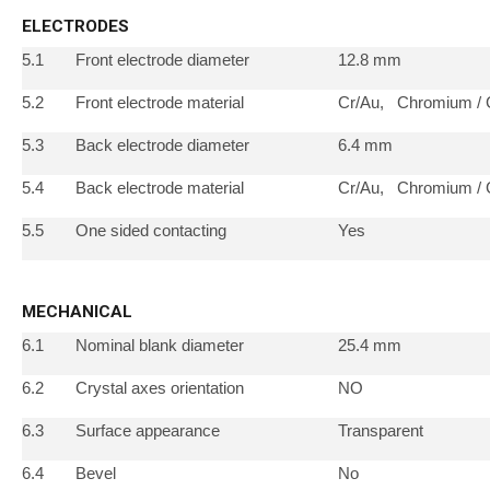
ELECTRODES
5.1
Front electrode diameter
12.8 mm
5.2
Front electrode material
Cr/Au, Chromium / 
5.3
Back electrode diameter
6.4 mm
5.4
Back electrode material
Cr/Au, Chromium / 
5.5
One sided contacting
Yes
MECHANICAL
6.1
Nominal blank diameter
25.4 mm
6.2
Crystal axes orientation
NO
6.3
Surface appearance
Transparent
6.4
Bevel
No