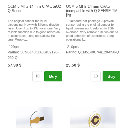
QCM 5 MHz 14 mm Cr/Au/SiO2
QCM 5 MHz 14 mm Cr/Au
Q Sense
(compatible with Q-SENSE TM
jig)
The original sensor for liquid
10 sensors per package. A proven
biosensing. Now with Silicone dioxide
sensor using the original sensor for
layer. Useful up to 13th overtone. Very
liquid biosensing. Useful up to 13th
reliable function due to good adhesion
overtone. Very reliable function due to
of electrodes. Long operational life
good adhesion of electrodes. Long
time. Wrap o...
operational li...
-120pcs
-210pcs
Partno: QCM5140CrAuSiO2120-
Partno: QCM5140CrAu120-050-Q
050-Q
57,90 $
29,50 $
Buy
Buy