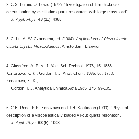
2. C.S. Lu and O. Lewis (1972). "Investigation of film-thickness
determination by oscillating quartz resonators with large mass load".
J. Appl. Phys.
43
(11): 4385.
3. C. Lu, A. W. Czanderna, ed. (1984).
Applications of Piezoelectric
Quartz Crystal Microbalances
. Amsterdam: Elsevier
4. Glassford, A. P. M. J. Vac. Sci. Technol. 1978, 15, 1836.
Kanazawa, K. K.; Gordon II, J. Anal. Chem. 1985, 57, 1770.
Kanazawa, K. K.;
Gordon II, J. Analytica Chimica Acta 1985, 175, 99-105.
5. C.E. Reed, K.K. Kanazawa and J.H. Kaufmann (1990). "Physical
description of a viscoelastically loaded AT-cut quartz resonator".
J. Appl. Phys.
68
(5): 1993.