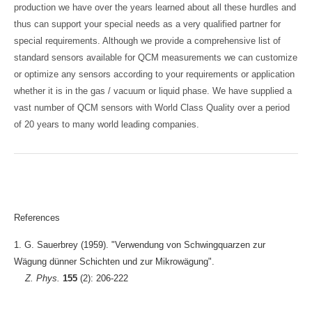
production we have over the years learned about all these hurdles and
thus can support your special needs as a very qualified partner for
special requirements. Although we provide a comprehensive list of
standard sensors available for QCM measurements we can customize
or optimize any sensors according to your requirements or application
whether it is in the gas / vacuum or liquid phase. We have supplied a
vast number of QCM sensors with World Class Quality over a period
of 20 years to many world leading companies.
References
1. G. Sauerbrey (1959). "Verwendung von Schwingquarzen zur
Wägung dünner Schichten und zur Mikrowägung".
Z. Phys.
155
(2): 206-222