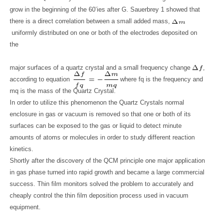
grow in the beginning of the 60’ies after G. Sauerbrey 1 showed that
there is a direct correlation between a small added mass,
uniformly distributed on one or both of the electrodes deposited on
the
major surfaces of a quartz crystal and a small frequency change
,
according to equation
where fq is the frequency and
mq is the mass of the Quartz Crystal.
In order to utilize this phenomenon the Quartz Crystals normal
enclosure in gas or vacuum is removed so that one or both of its
surfaces can be exposed to the gas or liquid to detect minute
amounts of atoms or molecules in order to study different reaction
kinetics.
Shortly after the discovery of the QCM principle one major application
in gas phase turned into rapid growth and became a large commercial
success. Thin film monitors solved the problem to accurately and
cheaply control the thin film deposition process used in vacuum
equipment.