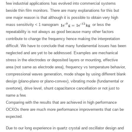
few industrial applications has evolved into commercial systems
beside thin film monitors. There are many explanations for this but
one major reason is that although it is possible to obtain very high
mass sensitivity < 1 nanogram
or less the
repeatability is not always as good because many other factors
contribute to change the frequency hence making the interpretation
difficult. We have to conclude that many fundamental issues has been
neglected and are yet to be addressed. Examples are mechanical
stress in the electrodes or deposited layers or mounting, effective
area (not same as electrode area), frequency vs temperature behavior,
compressional waves generation, mode shape by using different blank
design (plano-plano or plano-convex), vibrating mode (fundamental or
overtone), drive level, shunt capacitance cancellation or not just to
name a few.
Comparing with the results that are achieved in high performance
OCXOs there are much more performance improvements that can be
expected.
Due to our long experience in quartz crystal and oscillator design and