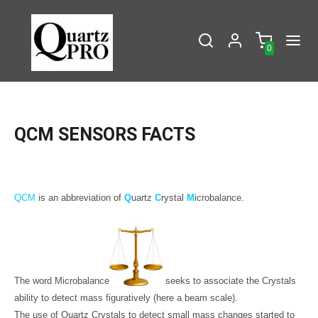
0
QCM SENSORS FACTS
QCM
is an abbreviation of
Q
uartz
C
rystal
M
icrobalance.
The word Microbalance
seeks to associate the Crystals
ability to detect mass figuratively (here a beam scale).
The use of Quartz Crystals to detect small mass changes started to