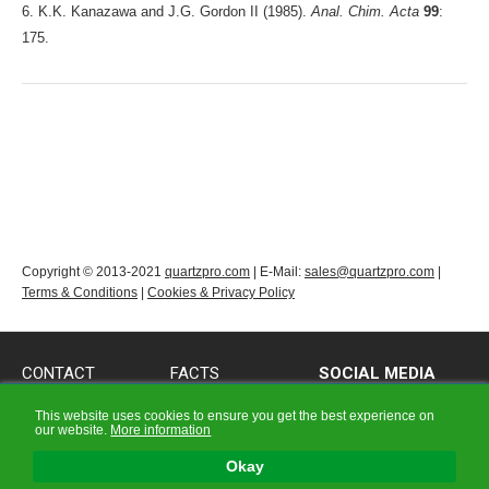
6. K.K. Kanazawa and J.G. Gordon II (1985).
Anal. Chim. Acta
99
:
175.
Copyright © 2013-2021
quartzpro.com
| E-Mail:
sales@quartzpro.com
|
Terms & Conditions
|
Cookies & Privacy Policy
CONTACT
FACTS
SOCIAL MEDIA
CONTACT
QCM FACTS
Follow us on Social
This website uses cookies to ensure you get the best experience on
Media!
our website.
More information
PRODUCT QUERY
OCXO FACTS
FORM
X-TAL |Crystal| FACTS
Okay