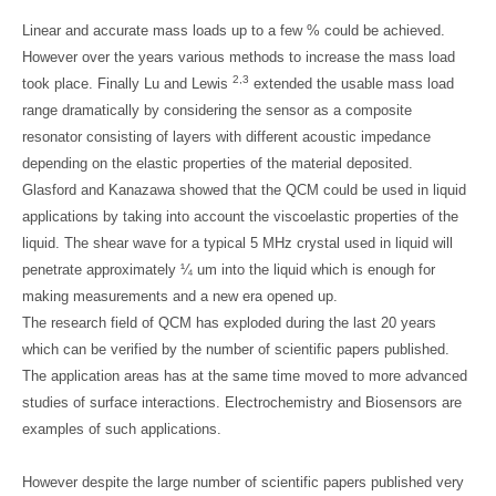
Linear and accurate mass loads up to a few % could be achieved.
However over the years various methods to increase the mass load
2,3
took place. Finally Lu and Lewis
extended the usable mass load
range dramatically by considering the sensor as a composite
resonator consisting of layers with different acoustic impedance
depending on the elastic properties of the material deposited.
Glasford and Kanazawa showed that the QCM could be used in liquid
applications by taking into account the viscoelastic properties of the
liquid. The shear wave for a typical 5 MHz crystal used in liquid will
penetrate approximately ¼ um into the liquid which is enough for
making measurements and a new era opened up.
The research field of QCM has exploded during the last 20 years
which can be verified by the number of scientific papers published.
The application areas has at the same time moved to more advanced
studies of surface interactions. Electrochemistry and Biosensors are
examples of such applications.
However despite the large number of scientific papers published very