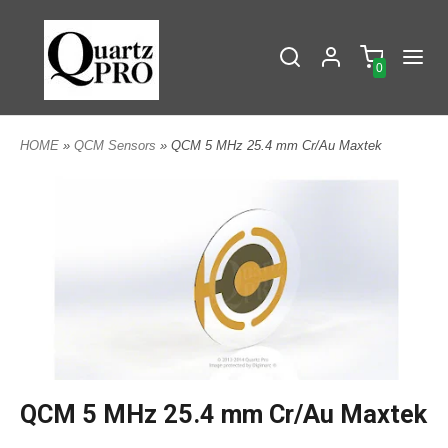
0
HOME
»
QCM Sensors
» QCM 5 MHz 25.4 mm Cr/Au Maxtek
QCM 5 MHz 25.4 mm Cr/Au Maxtek