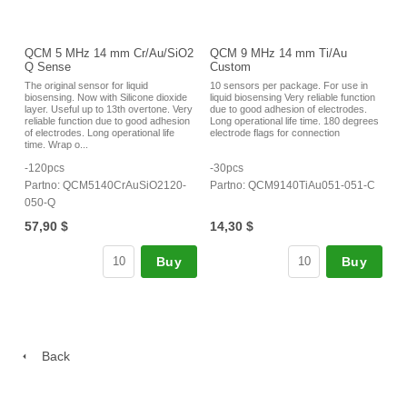
QCM 5 MHz 14 mm Cr/Au/SiO2
QCM 9 MHz 14 mm Ti/Au
Q Sense
Custom
The original sensor for liquid
10 sensors per package. For use in
biosensing. Now with Silicone dioxide
liquid biosensing Very reliable function
layer. Useful up to 13th overtone. Very
due to good adhesion of electrodes.
reliable function due to good adhesion
Long operational life time. 180 degrees
of electrodes. Long operational life
electrode flags for connection
time. Wrap o...
-120pcs
-30pcs
Partno: QCM5140CrAuSiO2120-
Partno: QCM9140TiAu051-051-C
050-Q
57,90 $
14,30 $
Buy
Buy
Back