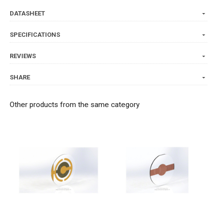
DATASHEET
SPECIFICATIONS
REVIEWS
SHARE
Other products from the same category