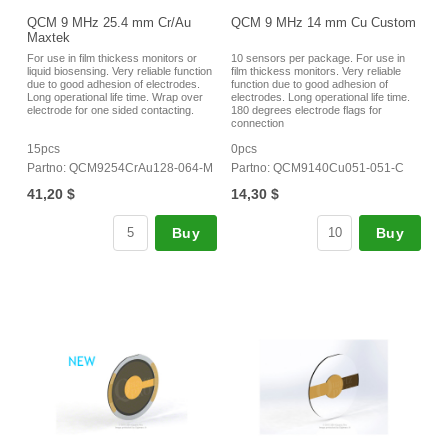
QCM 9 MHz 25.4 mm Cr/Au
QCM 9 MHz 14 mm Cu Custom
Maxtek
For use in film thickess monitors or
10 sensors per package. For use in
liquid biosensing. Very reliable function
film thickess monitors. Very reliable
due to good adhesion of electrodes.
function due to good adhesion of
Long operational life time. Wrap over
electrodes. Long operational life time.
electrode for one sided contacting.
180 degrees electrode flags for
connection
15pcs
0pcs
Partno: QCM9254CrAu128-064-M
Partno: QCM9140Cu051-051-C
41,20 $
14,30 $
Buy
Buy