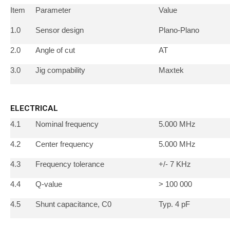
Item
Parameter
Value
1.0
Sensor design
Plano-Plano
2.0
Angle of cut
AT
3.0
Jig compability
Maxtek
ELECTRICAL
4.1
Nominal frequency
5.000 MHz
4.2
Center frequency
5.000 MHz
4.3
Frequency tolerance
+/- 7 KHz
4.4
Q-value
> 100 000
4.5
Shunt capacitance, C0
Typ. 4 pF