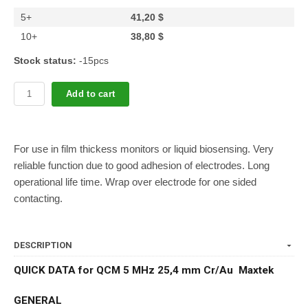
5+
41,20 $
10+
38,80 $
Stock status:
-15pcs
Add to cart
For use in film thickess monitors or liquid biosensing. Very
reliable function due to good adhesion of electrodes. Long
operational life time. Wrap over electrode for one sided
contacting.
DESCRIPTION
QUICK DATA for QCM 5 MHz 25,4 mm Cr/Au Maxtek
GENERAL