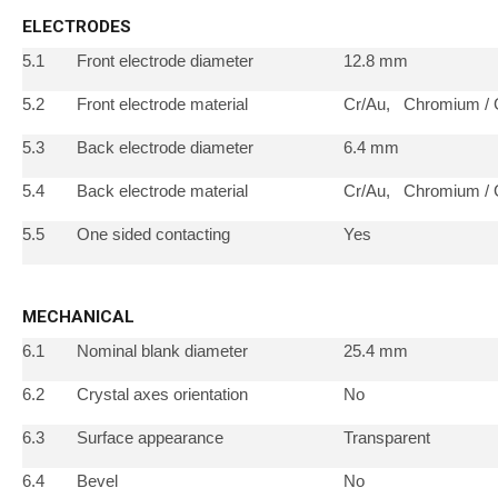
ELECTRODES
5.1
Front electrode diameter
12.8 mm
5.2
Front electrode material
Cr/Au, Chromium / 
5.3
Back electrode diameter
6.4 mm
5.4
Back electrode material
Cr/Au, Chromium / 
5.5
One sided contacting
Yes
MECHANICAL
6.1
Nominal blank diameter
25.4 mm
6.2
Crystal axes orientation
No
6.3
Surface appearance
Transparent
6.4
Bevel
No