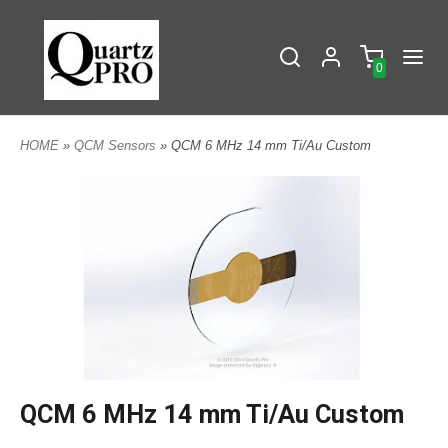
0
HOME
»
QCM Sensors
» QCM 6 MHz 14 mm Ti/Au Custom
QCM 6 MHz 14 mm Ti/Au Custom