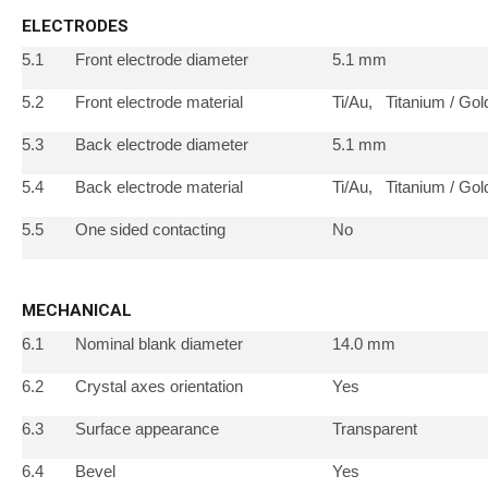
ELECTRODES
5.1
Front electrode diameter
5.1 mm
5.2
Front electrode material
Ti/Au, Titanium / Gol
5.3
Back electrode diameter
5.1 mm
5.4
Back electrode material
Ti/Au, Titanium / Gol
5.5
One sided contacting
No
MECHANICAL
6.1
Nominal blank diameter
14.0 mm
6.2
Crystal axes orientation
Yes
6.3
Surface appearance
Transparent
6.4
Bevel
Yes