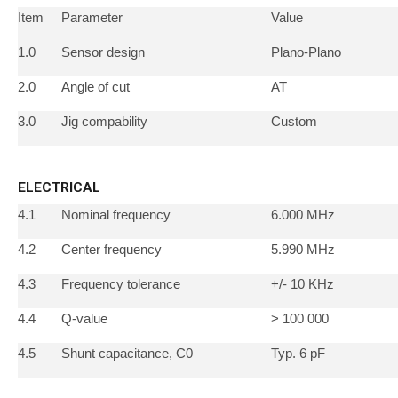
Item
Parameter
Value
1.0
Sensor design
Plano-Plano
2.0
Angle of cut
AT
3.0
Jig compability
Custom
ELECTRICAL
4.1
Nominal frequency
6.000 MHz
4.2
Center frequency
5.990 MHz
4.3
Frequency tolerance
+/- 10 KHz
4.4
Q-value
> 100 000
4.5
Shunt capacitance, C0
Typ. 6 pF