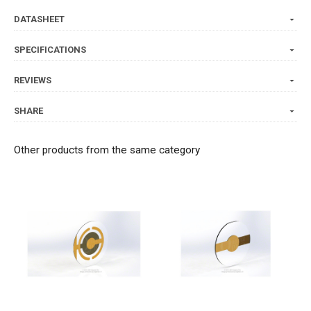
DATASHEET
SPECIFICATIONS
REVIEWS
SHARE
Other products from the same category