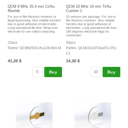
QCM 9 MHz 25.4 mm Cr/Au
QCM 10 MHz 14 mm Ti/Au
Maxtek
Custom 1
For use in film thickess monitors or
10 sensors per package. For use in
liquid biosensing. Very reliable function
film thickess monitors. Very reliable
due to good adhesion of electrodes.
function due to good adhesion of
Long operational life time. Wrap over
electrodes. Long operational life time.
electrode for one sided contacting.
180 degrees electrode flags for
connection
15pcs
50pcs
Partno: QCM9254CrAu128-064-M
Partno: QCM10140TiAu051-051-
C1
41,20 $
14,30 $
Buy
Buy