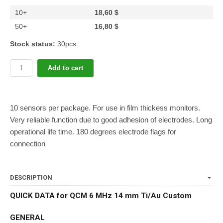
10+
18,60 $
50+
16,80 $
Stock status:
30pcs
Add to cart
10 sensors per package. For use in film thickess monitors.
Very reliable function due to good adhesion of electrodes. Long
operational life time. 180 degrees electrode flags for
connection
DESCRIPTION
QUICK DATA for QCM 6 MHz 14 mm Ti/Au Custom
GENERAL