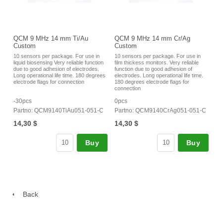
QCM 9 MHz 14 mm Ti/Au
QCM 9 MHz 14 mm Cr/Ag
Custom
Custom
10 sensors per package. For use in
10 sensors per package. For use in
liquid biosensing Very reliable function
film thickess monitors. Very reliable
due to good adhesion of electrodes.
function due to good adhesion of
Long operational life time. 180 degrees
electrodes. Long operational life time.
electrode flags for connection
180 degrees electrode flags for
connection
-30pcs
0pcs
Partno: QCM9140TiAu051-051-C
Partno: QCM9140CrAg051-051-C
14,30 $
14,30 $
Buy
Buy
Back